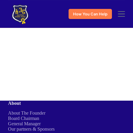
S
k
How You Can Help
i
p
t
o
c
o
n
t
e
n
t
About
About The Founder
Board Chairman
General Manager
Our partners & Sponsors