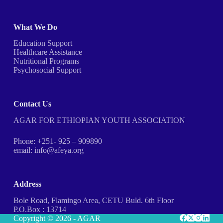
What We Do
Education Support
Healthcare Assistance
Nutritional Programs
Psychosocial Support
Contact Us
AGAR FOR ETHIOPIAN YOUTH ASSOCIATION
Phone: +251- 925 – 909890
email: info@afeya.org
Address
Bole Road, Flamingo Area, CETU Buld. 6th Floor
P.O.Box : 13714
Copyright © 2026 - AGAR