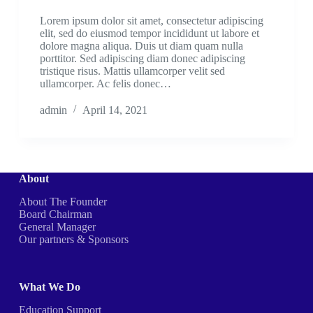
Lorem ipsum dolor sit amet, consectetur adipiscing
elit, sed do eiusmod tempor incididunt ut labore et
dolore magna aliqua. Duis ut diam quam nulla
porttitor. Sed adipiscing diam donec adipiscing
tristique risus. Mattis ullamcorper velit sed
ullamcorper. Ac felis donec…
admin
April 14, 2021
About
About The Founder
Board Chairman
General Manager
Our partners & Sponsors
What We Do
Education Support