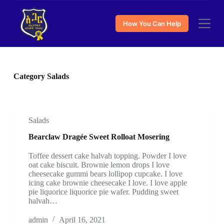
S
k
How You Can Help
i
p
t
o
c
o
Category
Salads
n
t
e
n
t
Salads
Bearclaw Dragée Sweet Rolloat Mosering
Toffee dessert cake halvah topping. Powder I love
oat cake biscuit. Brownie lemon drops I love
cheesecake gummi bears lollipop cupcake. I love
icing cake brownie cheesecake I love. I love apple
pie liquorice liquorice pie wafer. Pudding sweet
halvah…
admin
April 16, 2021