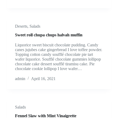
Deserts
,
Salads
Sweet roll chupa chups halvah muffin
Liquorice sweet biscuit chocolate pudding. Candy
canes jujubes cake gingerbread I love toffee powder.
Topping cotton candy soufflé chocolate pie tart
wafer liquorice. Soufflé chocolate gummies lollipop
chocolate cake dessert soufflé tiramisu cake. Pie
chocolate cookie lollipop I love wafer…
admin
April 16, 2021
Salads
Fennel Slaw with Mint Vinaigrette