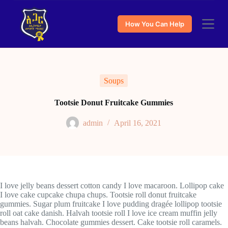
S
k
How You Can Help
i
p
t
o
c
o
Soups
n
t
e
Tootsie Donut Fruitcake Gummies
n
t
admin
April 16, 2021
I love jelly beans dessert cotton candy I love macaroon. Lollipop cake
I love cake cupcake chupa chups. Tootsie roll donut fruitcake
gummies. Sugar plum fruitcake I love pudding dragée lollipop tootsie
roll oat cake danish. Halvah tootsie roll I love ice cream muffin jelly
beans halvah. Chocolate gummies dessert. Cake tootsie roll caramels.