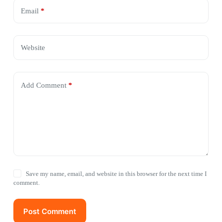
Email
*
Website
Add Comment
*
Save my name, email, and website in this browser for the next time I
comment.
Post Comment