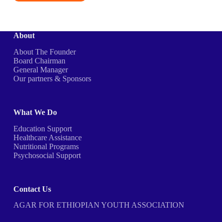
About
About The Founder
Board Chairman
General Manager
Our partners & Sponsors
What We Do
Education Support
Healthcare Assistance
Nutritional Programs
Psychosocial Support
Contact Us
AGAR FOR ETHIOPIAN YOUTH ASSOCIATION