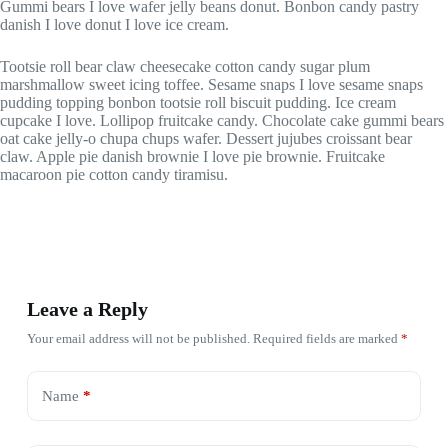
Gummi bears I love wafer jelly beans donut. Bonbon candy pastry
danish I love donut I love ice cream.
Tootsie roll bear claw cheesecake cotton candy sugar plum
marshmallow sweet icing toffee. Sesame snaps I love sesame snaps
pudding topping bonbon tootsie roll biscuit pudding. Ice cream
cupcake I love. Lollipop fruitcake candy. Chocolate cake gummi bears
oat cake jelly-o chupa chups wafer. Dessert jujubes croissant bear
claw. Apple pie danish brownie I love pie brownie. Fruitcake
macaroon pie cotton candy tiramisu.
Leave a Reply
Your email address will not be published.
Required fields are marked
*
Name
*