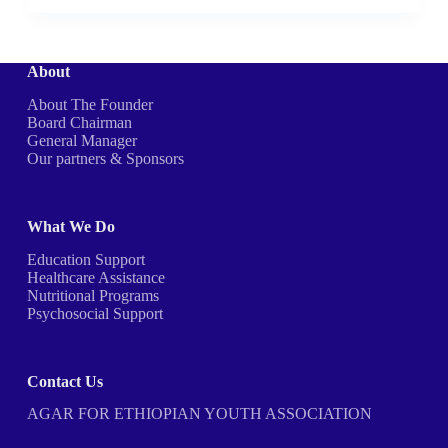
About
About The Founder
Board Chairman
General Manager
Our partners & Sponsors
What We Do
Education Support
Healthcare Assistance
Nutritional Programs
Psychosocial Support
Contact Us
AGAR FOR ETHIOPIAN YOUTH ASSOCIATION