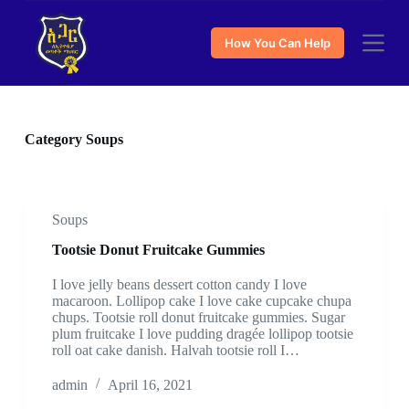
S
k
How You Can Help
i
p
t
o
c
o
Category
Soups
n
t
e
n
t
Soups
Tootsie Donut Fruitcake Gummies
I love jelly beans dessert cotton candy I love
macaroon. Lollipop cake I love cake cupcake chupa
chups. Tootsie roll donut fruitcake gummies. Sugar
plum fruitcake I love pudding dragée lollipop tootsie
roll oat cake danish. Halvah tootsie roll I…
admin
April 16, 2021